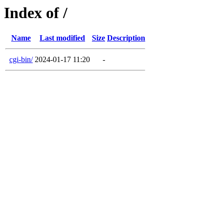
Index of /
Name
Last modified
Size
Description
cgi-bin/
2024-01-17 11:20
-